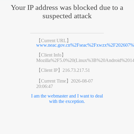
Your IP address was blocked due to a
suspected attack
【Current URL】
www.neac.gov.cn%2Fseac%2Fxwzx%2F202607%2
【Client Info】
Mozilla%2F5.0%20(Linux%3B%20Android%201
【Client IP】
216.73.217.51
【Current Time】
2026-08-07
20:06:47
I am the webmaster and I want to deal
with the exception.