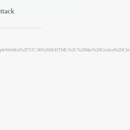
ttack
leWebKit%2F537.36%20(KHTML%2C%20like%20Gecko)%20Chrome