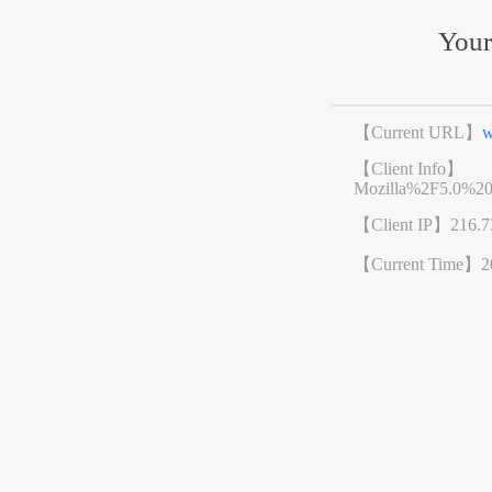
Your
【Current URL】
w
【Client Info】
Mozilla%2F5.0%2
【Client IP】
216.7
【Current Time】
2