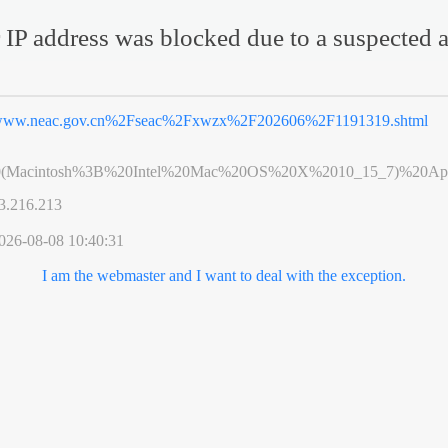
 IP address was blocked due to a suspected a
ww.neac.gov.cn%2Fseac%2Fxwzx%2F202606%2F1191319.shtml
0(Macintosh%3B%20Intel%20Mac%20OS%20X%2010_15_7)%20App
3.216.213
026-08-08 10:40:31
I am the webmaster and I want to deal with the exception.