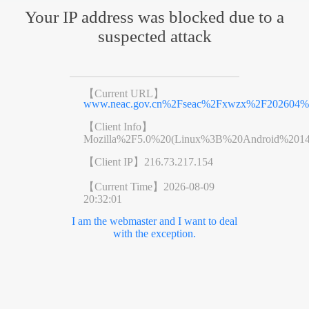
Your IP address was blocked due to a
suspected attack
【Current URL】
www.neac.gov.cn%2Fseac%2Fxwzx%2F202604%2
【Client Info】
Mozilla%2F5.0%20(Linux%3B%20Android%201
【Client IP】
216.73.217.154
【Current Time】
2026-08-09
20:32:01
I am the webmaster and I want to deal
with the exception.